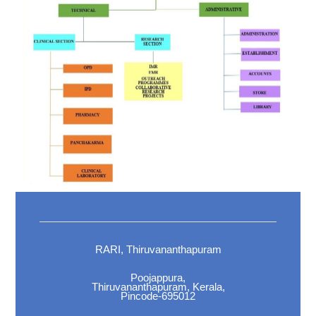
RARI, Thiruvananthapuram
Poojappura,
Thiruvananthapuram, Kerala,
Pincode-695012