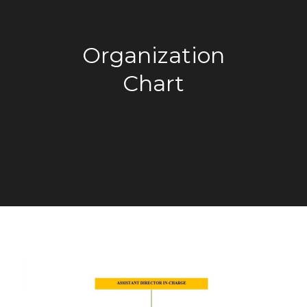
Organization
Chart