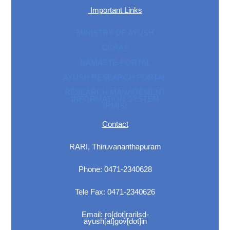
Important Links
MINISTRY OF AYUSH
CCRAS
NAMASTE-PORTAL
AYUSH RESEARCH PORTAL
RESEARCH MANAGEMENT
INFORMATION SYSTEM
(RMIS)
Contact
RARI, Thiruvananthapuram
Phone: 0471-2340628
Tele Fax: 0471-2340626
Email: ro[dot]rarilsd-
ayush[at]gov[dot]in