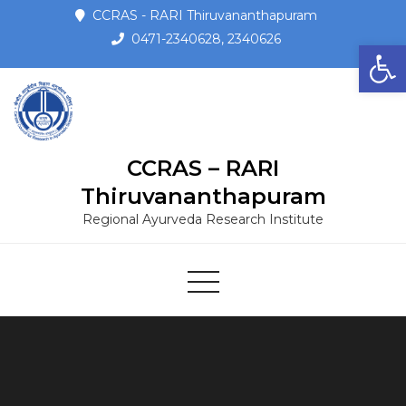
CCRAS - RARI Thiruvananthapuram
0471-2340628, 2340626
Open toolbar
CCRAS – RARI
Thiruvananthapuram
Regional Ayurveda Research Institute