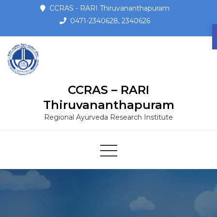
CCRAS - RARI Thiruvananthapuram
0471-2340628, 2340626
CCRAS – RARI
Thiruvananthapuram
Regional Ayurveda Research Institute