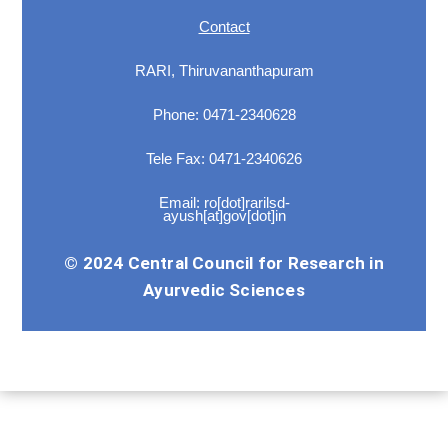
Contact
RARI, Thiruvananthapuram
Phone: 0471-2340628
Tele Fax: 0471-2340626
Email: ro[dot]rarilsd-
ayush[at]gov[dot]in
© 2024 Central Council for Research in
Ayurvedic Sciences