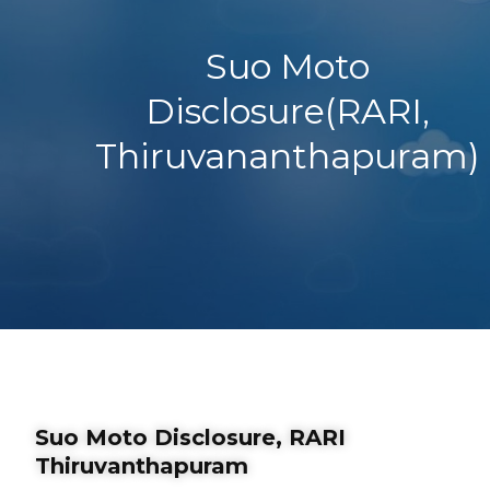
Suo Moto
Disclosure(RARI,
Thiruvananthapuram)
Suo Moto Disclosure, RARI
Thiruvanthapuram