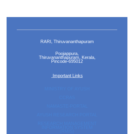
RARI, Thiruvananthapuram
Poojappura,
Thiruvananthapuram, Kerala,
Pincode-695012
Important Links
MINISTRY OF AYUSH
CCRAS
NAMASTE-PORTAL
AYUSH RESEARCH PORTAL
RESEARCH MANAGEMENT
INFORMATION SYSTEM
(RMIS)